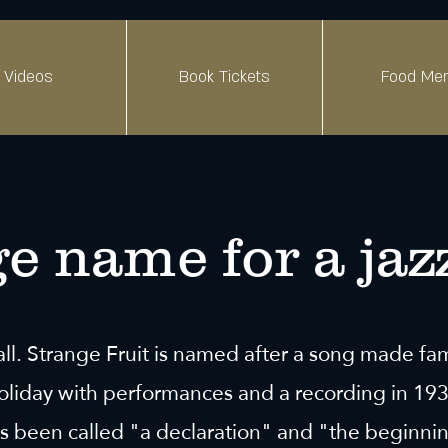
Videos
Book Tickets
Food Me
e name for a jaz
all. Strange Fruit is named after a song made f
Holiday with performances and a recording in 19
s been called "a declaration" and "the beginnin