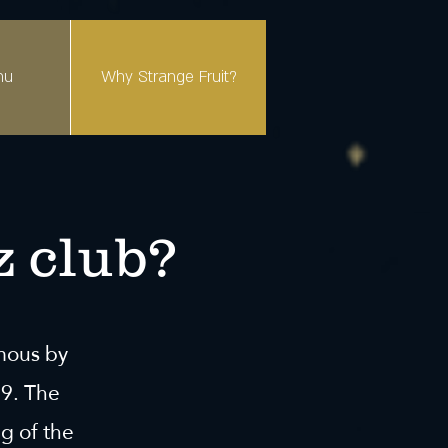
nu
Why Strange Fruit?
z club?
amous by
39. The
g of the