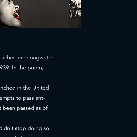
teacher and songwriter
939. In the poem,
nched in the United
tempts to pass ant-
n't been passed as of
 didn't stop doing so.