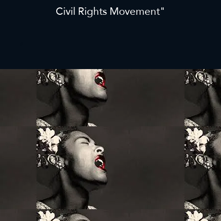
Civil Rights Movement"