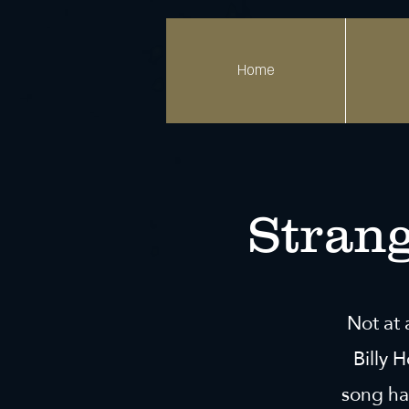
Home
Strang
Not at 
Billy 
song ha