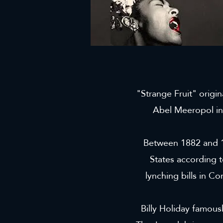
"Strange Fruit" origi
Abel Meeropol in
Between 1882 and 1
States according t
lynching bills in Co
Billy Holiday famousl