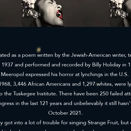
nated as a poem written by the Jewish-American writer, 
 1937 and performed and recorded by Billy Holiday in 1
Meeropol expressed his horror at lynchings in the U.S.
968, 3,446 African Americans and 1,297 whites, were ly
o the Tuskegee Institute. There have been 250 failed at
ngress in the last 121 years and unbelievably it still has
October 2021.
y got into a lot of trouble for singing Strange Fruit, but