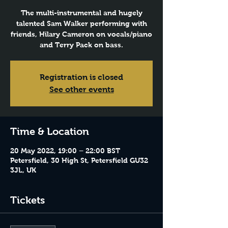
The multi-instrumental and hugely
talented Sam Walker performing with
friends, Hilary Cameron on vocals/piano
and Terry Pack on bass.
Registration is closed
See other events
Time & Location
20 May 2022, 19:00 – 22:00 BST
Petersfield, 30 High St, Petersfield GU32
3JL, UK
Tickets