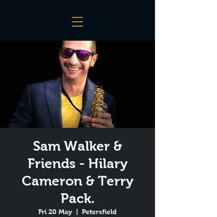
Sam Walker &
Friends - Hilary
Cameron & Terry
Pack.
Fri 20 May
  |  
Petersfield