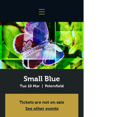
Small Blue
Tue 10 Mar
  |  
Petersfield
Tickets are not on sale
See other events