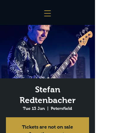
Stefan
Redtenbacher
Tue 13 Jan
  |  
Petersfield
Tickets are not on sale