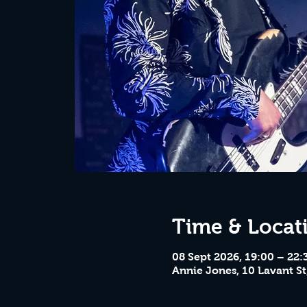
Time & Locat
08 Sept 2026, 19:00 – 22:
Annie Jones, 10 Lavant St