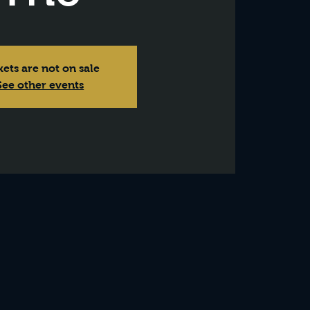
kets are not on sale
See other events