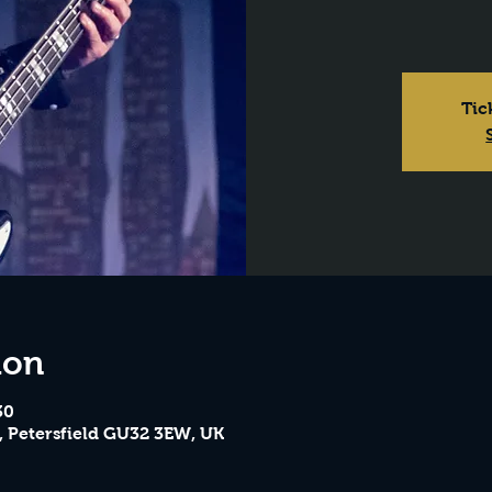
Tic
ion
30
, Petersfield GU32 3EW, UK