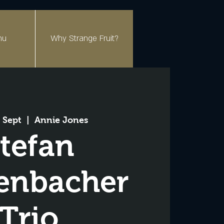
nu
Why Strange Fruit?
 Sept
  |  
Annie Jones
tefan
enbacher
Trio