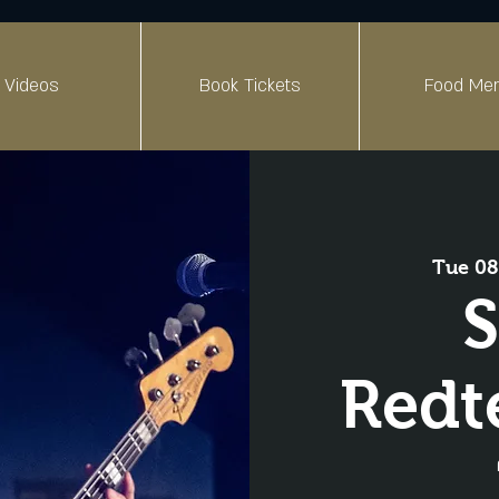
Videos
Book Tickets
Food Me
Tue 08
S
Redt